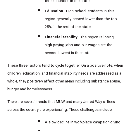
three counties in the state.
Education
—High
school
students
in
this
region
generally
scored
lower
than
the
top
25% in the rest of the state.
Financial
Stability
—The
region
is
losing
high-paying
jobs
and
our
wages
are
the
second lowest in the state.
These three factors tend to cycle together. On a positive note, when
children, education, and financial
stability
needs
are
addressed
as
a
whole,
they
positively
affect
other
areas
including
substance
abuse,
hunger and homelessness.
There
are
several
trends
that
MUW
and
many
United
Way
offices
across
the
country
are
experiencing.
These challenges include:
Search
A
slow decline
in workplace
campaign giving