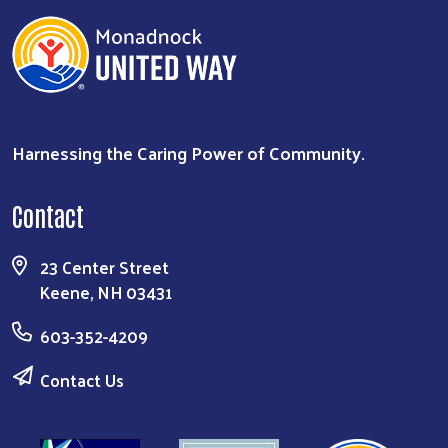
Harnessing the Caring Power of Community.
Contact
23 Center Street
Keene, NH 03431
603-352-4209
Contact Us