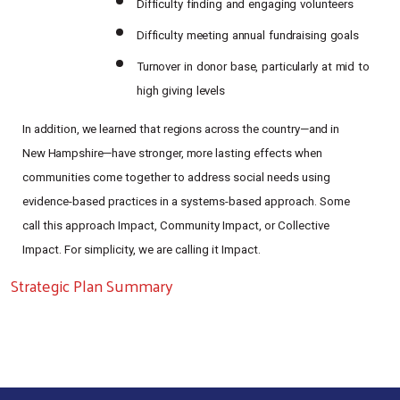
Difficulty
finding
and
engaging
volunteers
Difficulty
meeting
annual
fundraising
goals
Turnover
in
donor
base,
particularly
at
mid
to
high
giving
levels
In
addition,
we
learned
that
regions
across
the
country—and
in
New
Hampshire—have
stronger,
more
lasting effects when
communities come together to address social needs using
evidence-based practices in a systems-based approach. Some
call this approach Impact, Community Impact, or Collective
Impact. For simplicity, we are calling it Impact.
Strategic Plan Summary