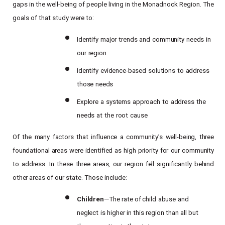
gaps in the well-being of people living in the Monadnock Region. The
goals of that study were to:
Identify
major
trends
and
community
needs
in
our
region
Identify
evidence-based
solutions
to
address
those
needs
Explore
a
systems
approach
to
address
the
needs
at
the
root
cause
Of
the
many
factors
that
influence
a
community’s
well-being,
three
foundational
areas
were
identified
as high
priority
for
our
community
to
address.
In
these
three
areas,
our
region
fell
significantly
behind
other
areas of our state. Those include:
Children
—The
rate of
child
abuse
and
neglect
is
higher in this region than all but