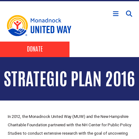
Skip to main content
Header Buttons
DONATE
STRATEGIC PLAN 2016
In
2012,
the
Monadnock
United
Way
(MUW)
and
the
New
Hampshire
Charitable
Foundation
partnered
with the NH Center for Public Policy
Studies to conduct extensive research with the goal of uncovering