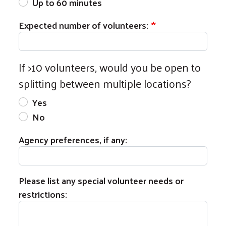
Up to 60 minutes
Expected number of volunteers:
If >10 volunteers, would you be open to
splitting between multiple locations?
Yes
Search
No
Agency preferences, if any:
Please list any special volunteer needs or
restrictions: