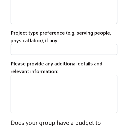
Project type preference (e.g. serving people,
physical labor), if any:
Please provide any additional details and
relevant information:
Does your group have a budget to