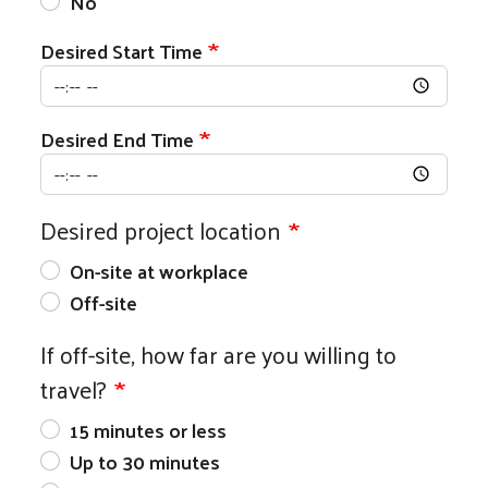
No
Desired Start Time
Desired End Time
Desired project location
On-site at workplace
Off-site
If off-site, how far are you willing to
travel?
15 minutes or less
Up to 30 minutes