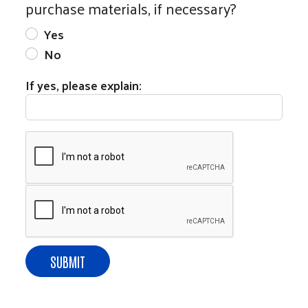
purchase materials, if necessary?
Yes
No
If yes, please explain: