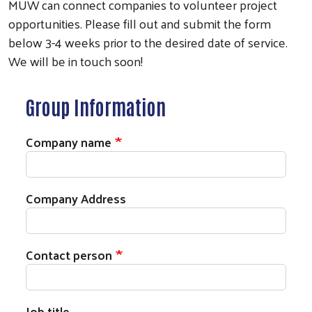
MUW can connect companies to volunteer project
opportunities. Please fill out and submit the form
below 3-4 weeks prior to the desired date of service.
We will be in touch soon!
Group Information
Company name
Company Address
Contact person
Job title