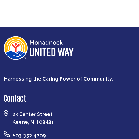
Harnessing the Caring Power of Community.
Contact
23 Center Street
Keene, NH 03431
603-352-4209