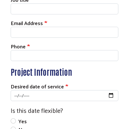
Email Address
Phone
Project Information
Desired date of service
Is this date flexible?
Yes