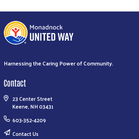
Harnessing the Caring Power of Community.
Contact
23 Center Street
Keene, NH 03431
603-352-4209
Contact Us