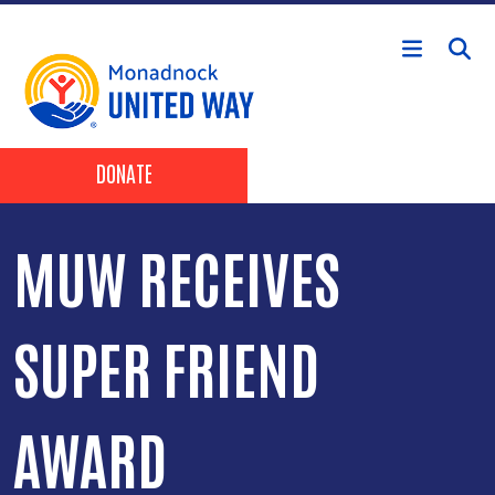
Skip to main content
Header Buttons
DONATE
MUW RECEIVES
SUPER FRIEND
AWARD