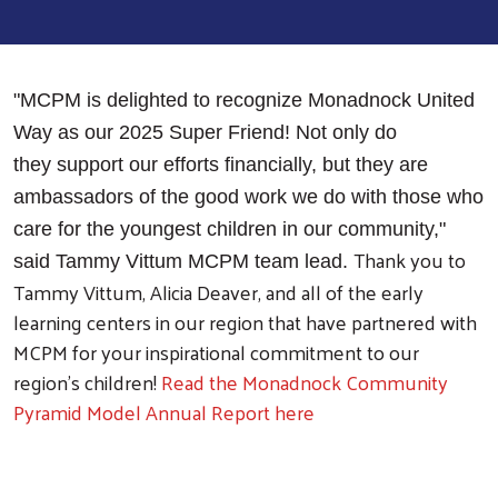
"MCPM is delighted to recognize Monadnock United
Way as our 2025 Super Friend! Not only do
they support our efforts financially, but they are
ambassadors of the good work we do with those who
care for the youngest children in our community,"
Thank you to
said Tammy Vittum MCPM team lead.
Tammy Vittum, Alicia Deaver, and all of the early
learning centers in our region that have partnered with
MCPM for your inspirational commitment to our
region’s children!
Read the Monadnock Community
Pyramid Model Annual Report here
Search