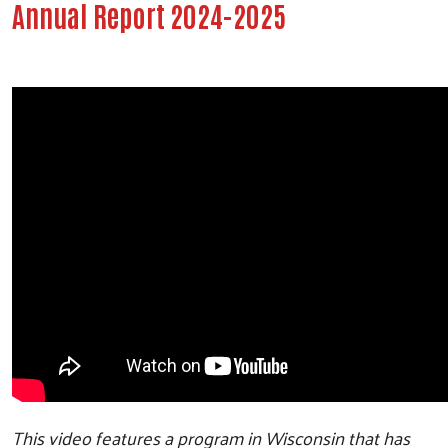
Annual Report 2024-2025
This video features a program in Wisconsin that has