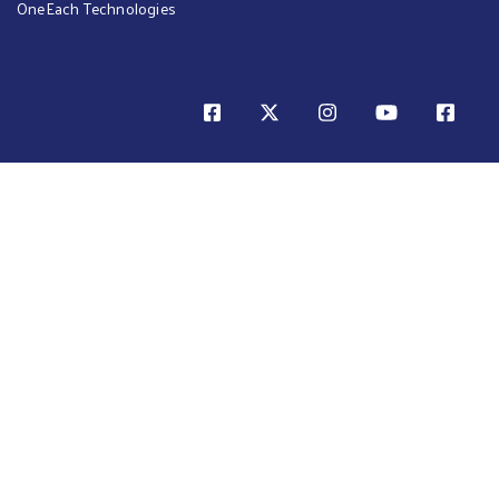
OneEach Technologies