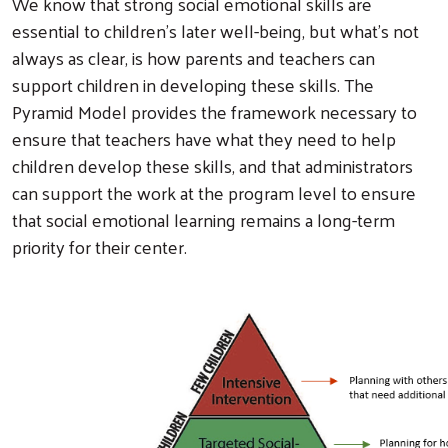
We know that strong social emotional skills are
essential to children’s later well-being, but what’s not
always as clear, is how parents and teachers can
support children in developing these skills. The
Pyramid Model provides the framework necessary to
ensure that teachers have what they need to help
children develop these skills, and that administrators
can support the work at the program level to ensure
that social emotional learning remains a long-term
priority for their center.