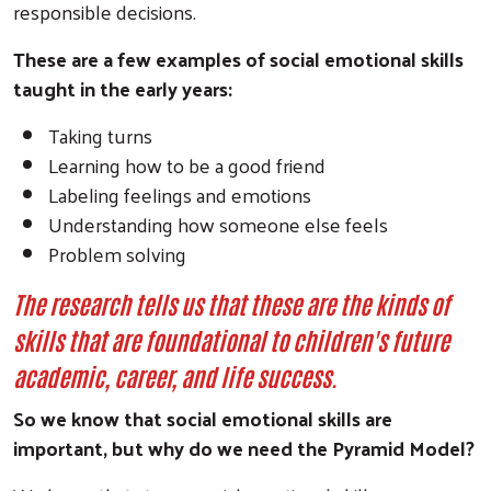
responsible decisions.
These are a few examples of social emotional skills
taught in the early years:
Taking turns
Learning how to be a good friend
Labeling feelings and emotions
Understanding how someone else feels
Problem solving
The research tells us that these are the kinds of
skills that are foundational to children's future
academic, career, and life success.
So we know that social emotional skills are
important, but why do we need the Pyramid Model?