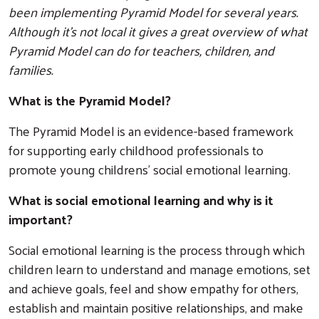
been implementing Pyramid Model for several years.
Although it’s not local it gives a great overview of what
Pyramid Model can do for teachers, children, and
families.
What is the Pyramid Model?
The Pyramid Model is an evidence-based framework
for supporting early childhood professionals to
promote young childrens' social emotional learning.
What is social emotional learning and why is it
important?
Social emotional learning is the process through which
children learn to understand and manage emotions, set
and achieve goals, feel and show empathy for others,
establish and maintain positive relationships, and make