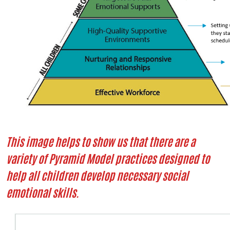
This image helps to show us that there are a
variety of Pyramid Model practices designed to
help all children develop necessary social
emotional skills.