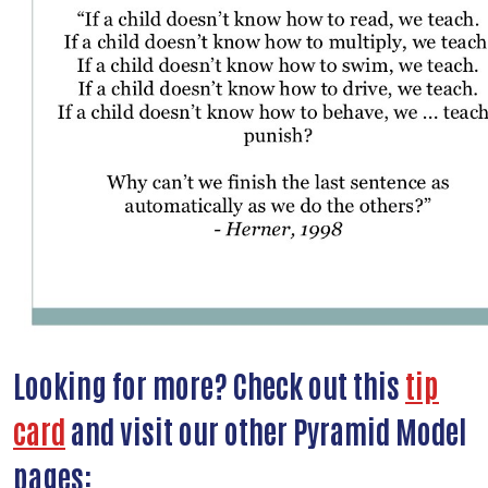
Looking for more? Check out this
tip
card
and visit our other Pyramid Model
pages: