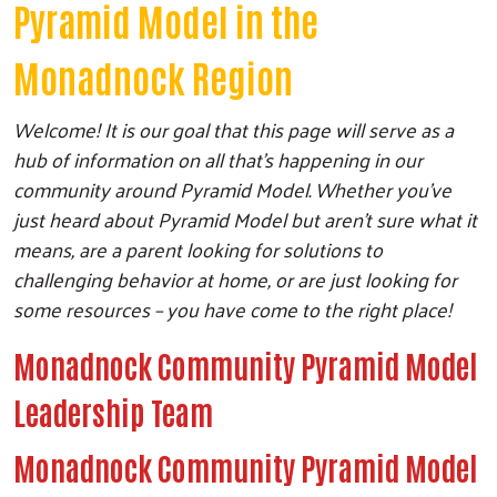
Pyramid Model in the
Monadnock Region
Welcome! It is our goal that this page will serve as a
hub of information on all that’s happening in our
community around Pyramid Model. Whether you’ve
just heard about Pyramid Model but aren’t sure what it
means, are a parent looking for solutions to
challenging behavior at home, or are just looking for
some resources – you have come to the right place!
Monadnock Community Pyramid Model
Leadership Team
Monadnock Community Pyramid Model