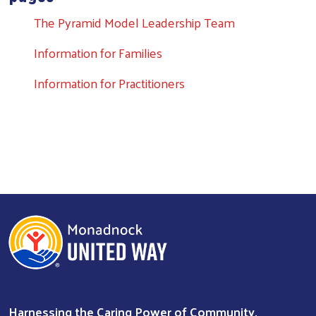
The Pyramid Model Leadership Team
Information for Families
Search
Information for Practitioners
Harnessing the Caring Power of Community.