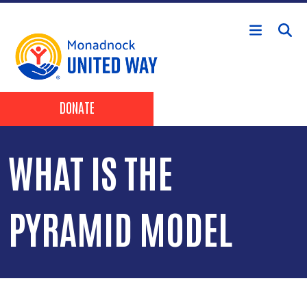
Skip to main content
Header Buttons
DONATE
WHAT IS THE
PYRAMID MODEL