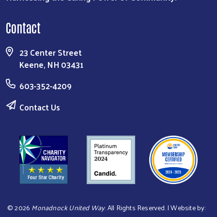
Contact
23 Center Street
Keene, NH 03431
603-352-4209
Contact Us
©
2026
Monadnock United Way
. All Rights Reserved. | Website by: