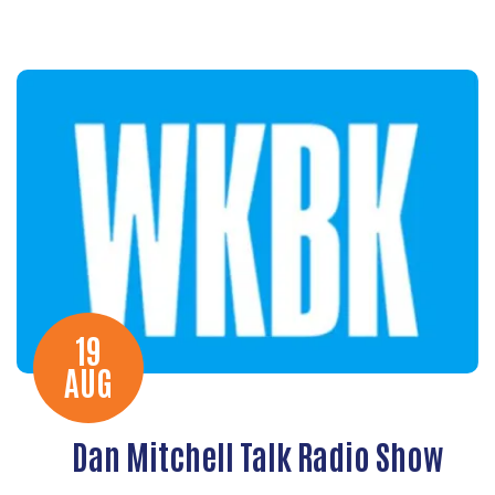
19
AUG
Dan Mitchell Talk Radio Show