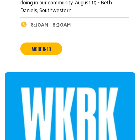
doing in our community. August 19 - Beth
Daniels, Southwestern…
8:10AM - 8:30AM
MORE INFO