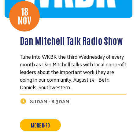
18
NOV
Dan Mitchell Talk Radio Show
Tune into WKBK the third Wednesday of every
month as Dan Mitchell talks with local nonprofit
leaders about the important work they are
doing in our community. August 19 - Beth
Daniels, Southwestern…
8:10AM - 8:30AM
MORE INFO