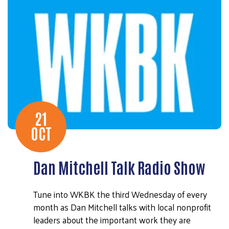
21
OCT
Dan Mitchell Talk Radio Show
Tune into WKBK the third Wednesday of every
month as Dan Mitchell talks with local nonprofit
leaders about the important work they are