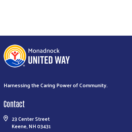
Harnessing the Caring Power of Community.
Contact
23 Center Street
Keene, NH 03431