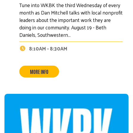
Tune into WKBK the third Wednesday of every
month as Dan Mitchell talks with local nonprofit
leaders about the important work they are
doing in our community. August 19 - Beth
Daniels, Southwestern…
8:10AM - 8:30AM
MORE INFO