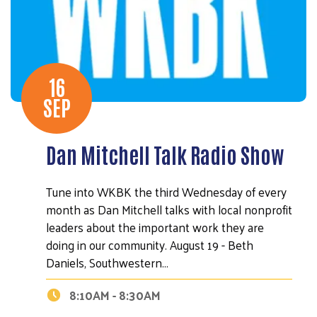
16
SEP
Dan Mitchell Talk Radio Show
Tune into WKBK the third Wednesday of every
month as Dan Mitchell talks with local nonprofit
leaders about the important work they are
doing in our community. August 19 - Beth
Daniels, Southwestern…
8:10AM - 8:30AM