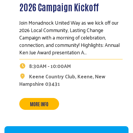
2026 Campaign Kickoff
Join Monadnock United Way as we kick off our
2026 Local Community, Lasting Change
Campaign with a morning of celebration,
connection, and community! Highlights: Annual
Ken Jue Award presentation A…
8:30AM - 10:00AM
Search
Keene Country Club, Keene, New
Hampshire 03431
MORE INFO