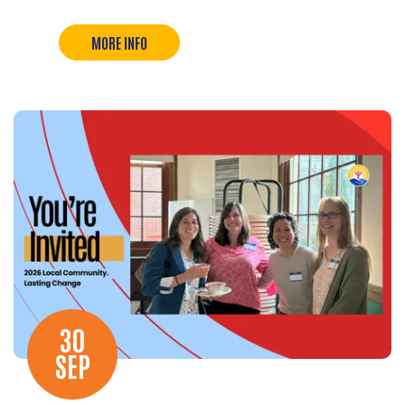
MORE INFO
30
SEP