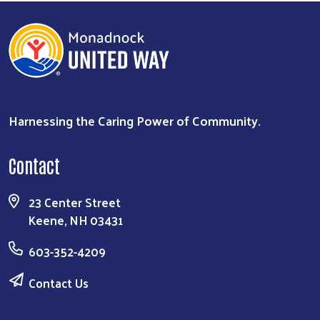
Harnessing the Caring Power of Community.
Search
Contact
23 Center Street
Keene, NH 03431
603-352-4209
Contact Us