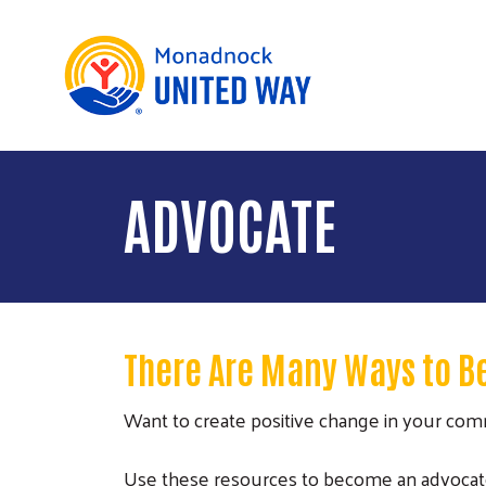
ADVOCATE
There Are Many Ways to B
Want to create positive change in your co
Use these resources to become an advocate fo