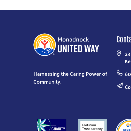
Cont
23
Ke
Harnessing the Caring Power of
60
Community.
Co