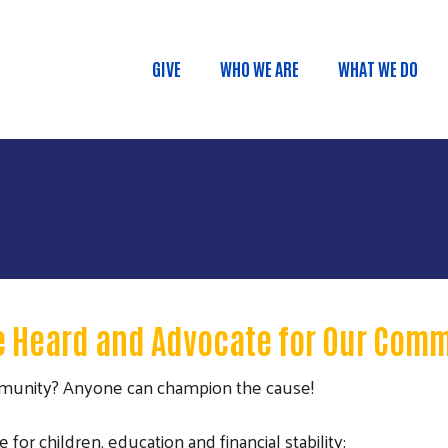
Skip to main content
GIVE
WHO WE ARE
WHAT WE DO
Main menu
e Heard and Advocate for Our Com
mmunity? Anyone can champion the cause!
r children, education and financial stability: