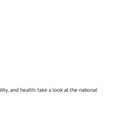
ty, and health; take a look at the national