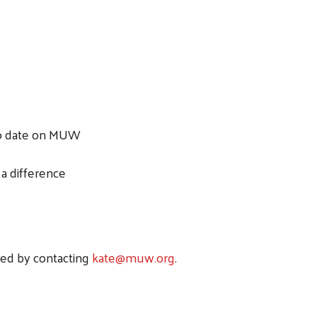
to date on MUW
a difference
ted by contacting
kate@muw.org
.