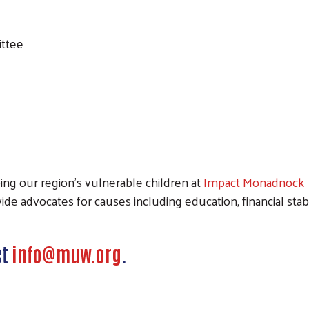
ittee
Search
ping our region’s vulnerable children at
Impact Monadnock
e advocates for causes including education, financial stabili
ct
info@muw.org
.