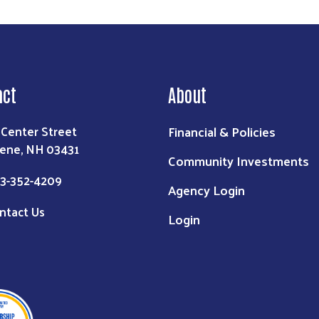
act
About
Financial & Policies
 Center Street
ene, NH 03431
Community Investments
3-352-4209
Agency Login
ntact Us
Login