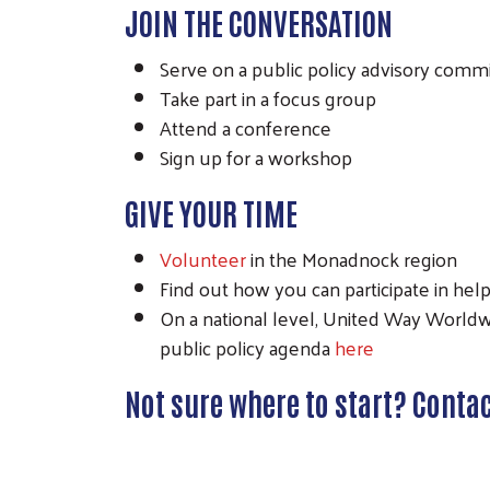
JOIN THE CONVERSATION
Serve on a public policy advisory comm
Take part in a focus group
Attend a conference
Sign up for a workshop
GIVE YOUR TIME
Volunteer
in the Monadnock region
Find out how you can participate in hel
On a national level, United Way Worldwid
public policy agenda
here
Not sure where to start? Conta