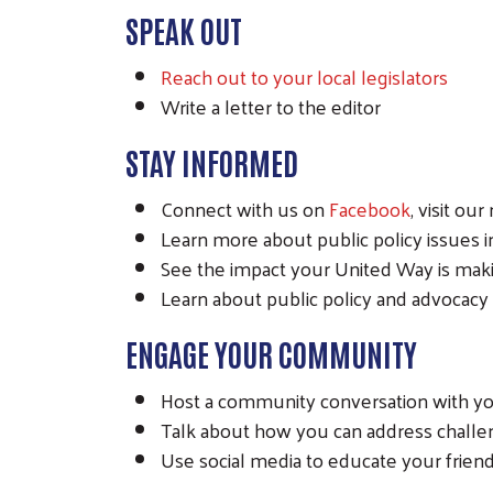
SPEAK OUT
Reach out to your local legislators
Write a letter to the editor
STAY INFORMED
Connect with us on
Facebook
, visit ou
Learn more about public policy issues in 
See the impact your United Way is mak
Learn about public policy and advocacy
ENGAGE YOUR COMMUNITY
Host a community conversation with you
Talk about how you can address chall
Use social media to educate your frien