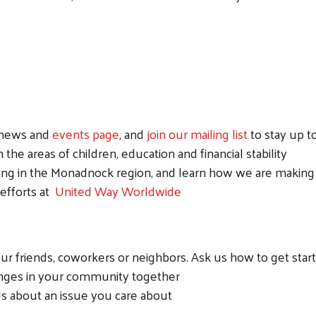
r news and
events page
, and
join our mailing list
to stay up 
the areas of children, education and financial stability
ing in the Monadnock region, and learn how we are making 
 efforts at
United Way Worldwide
r friends, coworkers or neighbors. Ask us how to get star
enges in your community together
ds about an issue you care about