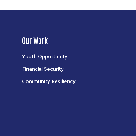
Our Work
Youth Opportunity
Financial Security
Community Resiliency